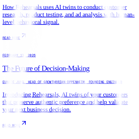
How Rehearsals uses AI twins to conduct customer
research, product testing, and ad analysis with human-
level behavioral signal.
READ MORE
FEBRUARY 13, 2026
The Future of Decision-Making
EUNICE JUNG
,
HEAD OF GROWTH
BRIAN OPPENHEIM
,
FOUNDING ENGINEER
Introducing Rehearsals, AI twins of your customers
that preserve authentic preference and help validate
your next business decision.
READ MORE