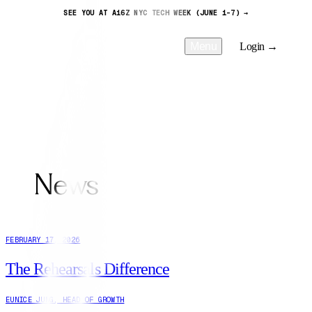
SEE YOU AT A16Z NYC TECH WEEK (JUNE 1-7) →
Menu
Login →
News
FEBRUARY 17, 2026
The Rehearsals Difference
EUNICE JUNG
,
HEAD OF GROWTH