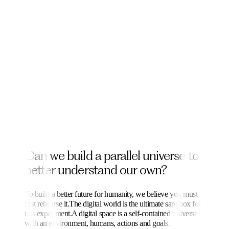
C
a
n
w
e
b
u
i
l
d
a
p
a
r
a
l
l
e
l
u
n
i
v
e
r
s
e
t
o
b
e
t
t
e
r
u
n
d
e
r
s
t
a
n
d
o
u
r
o
w
n
?
To build a better future for humanity, we believe you must
first rehearse it.
The digital world is the ultimate sandbox for
this experiment.
A digital space is a self-contained universe
with an environment, humans, actions and goals.