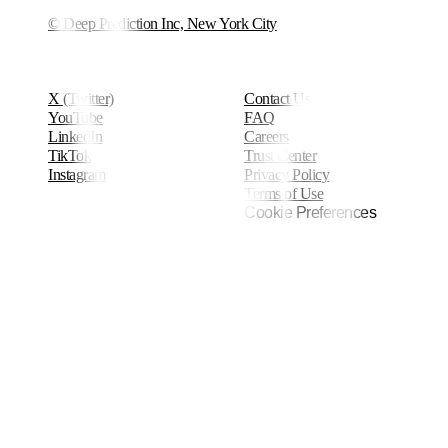
© Deep Prediction Inc, New York City
X (Twitter)
Contact Us
YouTube
FAQ
LinkedIn
Careers
TikTok
Trust Center
Instagram
Privacy Policy
Terms of Use
Cookie Preferences