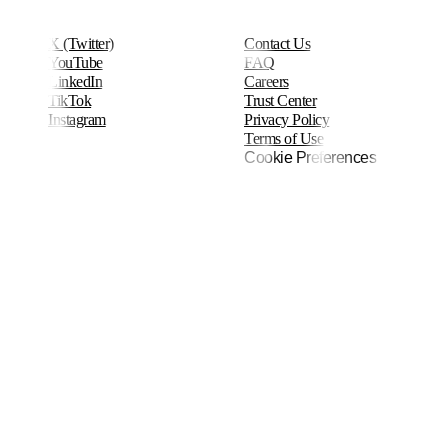
X (Twitter)
Contact Us
YouTube
FAQ
LinkedIn
Careers
TikTok
Trust Center
Instagram
Privacy Policy
Terms of Use
Cookie Preferences