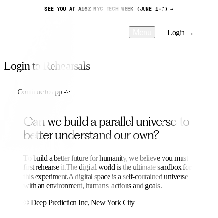
SEE YOU AT A16Z NYC TECH WEEK (JUNE 1-7) →
Menu
Login →
Login to Rehearsals
Continue to app
->
C
a
n
w
e
b
u
i
l
d
a
p
a
r
a
l
l
e
l
u
n
i
v
e
r
s
e
t
o
b
e
t
t
e
r
u
n
d
e
r
s
t
a
n
d
o
u
r
o
w
n
?
To build a better future for humanity, we believe you must
first rehearse it.
The digital world is the ultimate sandbox for
this experiment.
A digital space is a self-contained universe
with an environment, humans, actions and goals.
© Deep Prediction Inc, New York City