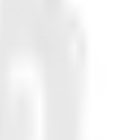
edicted the actual distribution within
 the 94% acceptance rate, saying
y 38% would accept the price increase
havior.
DISTRIBUTION ACCURACY (1 -
MAE)
91.1%