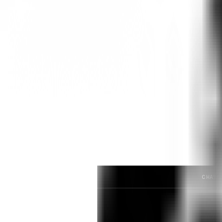
The Two-Step Accuracy Funnel:
Predicting consumer response to pric
1. Screening:
Who actually qualifies to answer? (e.g
2. Distribution:
Among qualified respondents, what 
We set out to see if two frontier LL
examples. Unfortunately, they fail at
CHATG