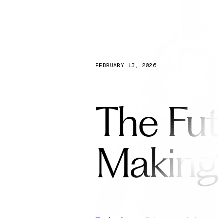
Capabilities
FEBRUARY 13, 2026
The Fut
Making