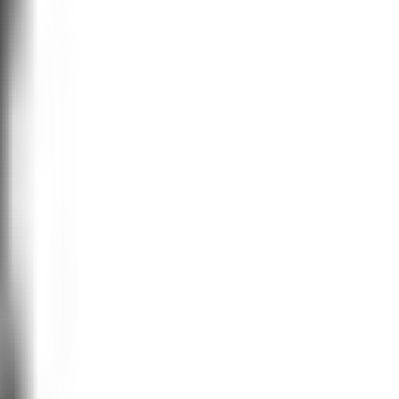
vior economists to extract decision-
d lacks scale or repeatability. You
esults, re-testing...again and again.