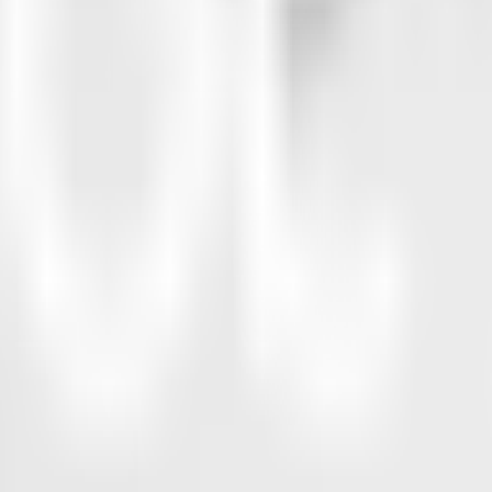
38%
15.0pp
16%
7.0pp