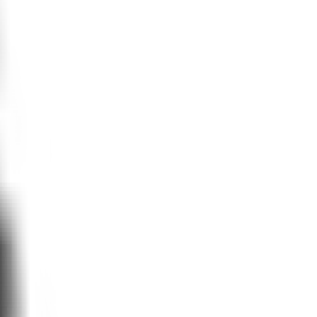
ion to accurately model real-life
laude, use deductive reasoning. They
ke decisions against the bucketed
through inductive modeling, starting