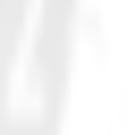
76.0%
62.7%