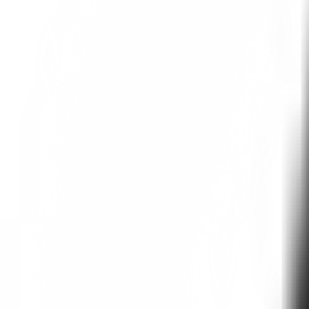
1. Deep Individual Interviews:
Rehearsals runs structured conversa
making processes, values, constraint
2. Demographic Calibration:
Twins represent authentic market se
3. Continuous Validation:
Rehearsals allows for regular testin
Why should I use Reh
The era of slow human research is over
spend weeks trying to plan study quest
Additionally, it's very difficult to piv
Rehearsals Outperfor