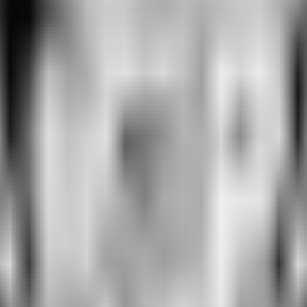
e changes requires getting two things right:
., “Do you subscribe to Disney+?” or “Have you taken a flight in the 
do they choose?
Ms could succeed at predicting changes in user behavior correspon
 one or both steps. Our twins succeed at both.
PT
REH