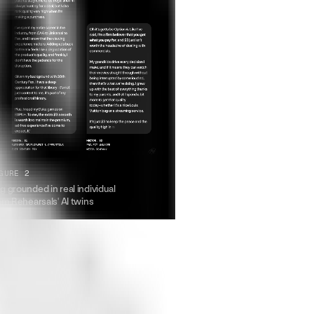
GURE 2
 grounded in real individual
om Rehearsals' AI twins