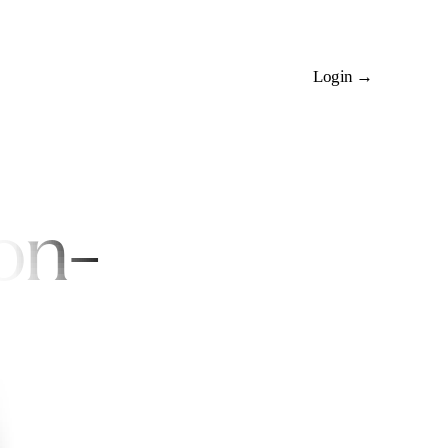
Install Rehearsals
Login →
on-