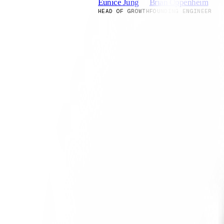
Eunice Jung
Brian Oppenheim
HEAD OF GROWTH
FOUNDING ENGINEER
Why twins?
Rehearsals builds twins to recreate t
product and decision distributions.
Induction vs. Deduction
Most approaches to predicting consum
start from general principles and th
average. They make decisions based on
with individual cases and letting pat
Our approach is three-fold: