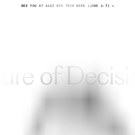
SEE YOU AT A16Z NYC TECH WEEK (JUNE 1-7) →
News
About us
ure of Decisi