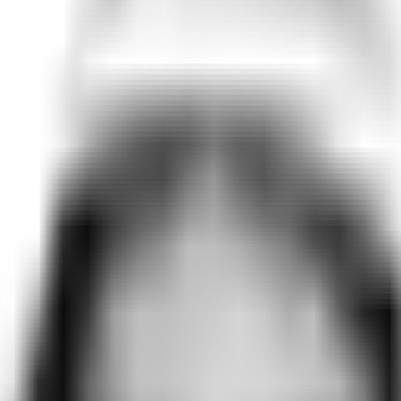
rue taste and intangible preference, capturing a human-level precis
er behavior, including frontier LLMs like ChatGPT, Gemini, and C
eoretical averages of the “rational consumer.” But humans don't ma
 the rich context of their lives. Rehearsals builds twins uniquely 
terns emerge.